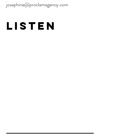
josephine@proclamagency.com
LISTEN