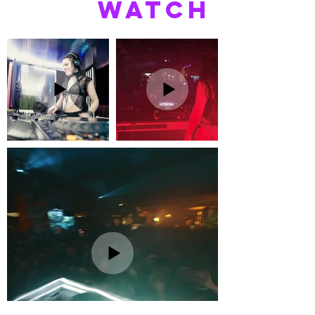
WATCH