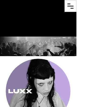
proclam