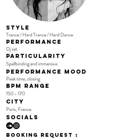
Style
Trance / Hard Trance / Hard Dance
Performance
Dj set
Particularity
Spellbinding and immersive
per
formance mood
Peak time, closing
BPM range
150 - 170
City
Paris, France
SOCIALS
BOOKING REQUEST :