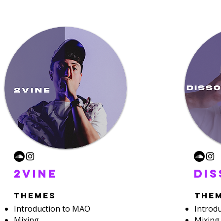
2vine
di
themes
the
Introduction to MAO
Introd
Mixing
Mixing