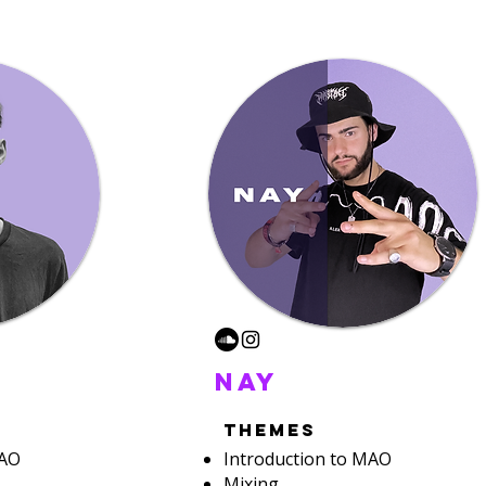
nay
themes
MAO
Introduction to MAO
Mixing