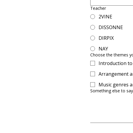
Teacher
2VINE
DISSONNE
DIRPIX
NAY
Choose the themes y
Introduction t
Arrangement an
Music genres an
Something else to say