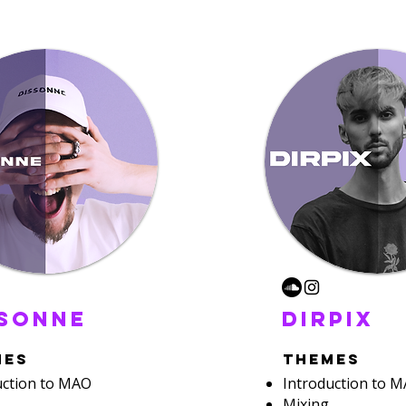
ssonne
dirpix
mes
themes
uction to MAO
Introduction to 
Mixing