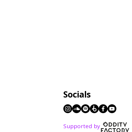
Socials
Supported by