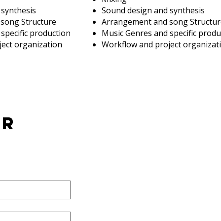
 synthesis
Sound design and synthesis
song Structure
Arrangement and song Structur
specific production
Music Genres and specific produ
ect organization
Workflow and project organizat
er