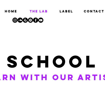
HOME
THE LAB
LABEL
Contact
school
arn with our arti