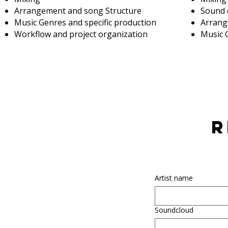
Arrangement and song Structure
Sound 
Music Genres and specific production
Arrang
Workflow and project organization
Music 
r
Artist name
Soundcloud