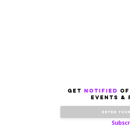
get
notified
of
events & 
Subscr