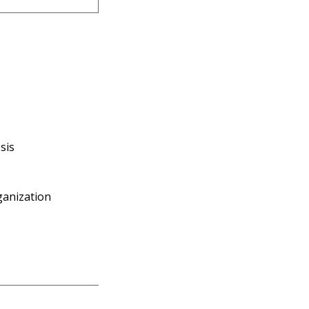
sis
ganization