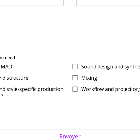
ou need
o MAO
Sound design and synthe
d structure
Mixing
d style-specific production
Workflow and project or
 ?
Envoyer