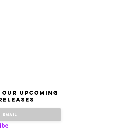
 our upcoming
releases
ibe