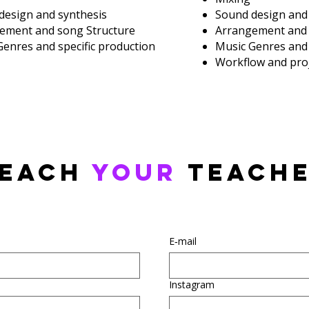
design and synthesis
Sound design and
ement and song Structure
Arrangement and 
Genres and specific production
Music Genres and 
Workflow and proj
each
your
teach
E‑mail
Instagram